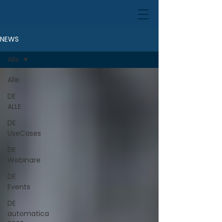
NEWS
Alle
Alle
DE
ALLE
DE
UseCases
DE
Webinare
DE
Events
DE
automatica