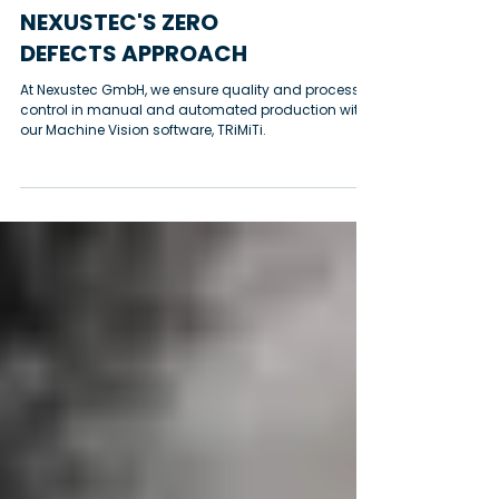
Sourabh Bodas
NEXUSTEC'S ZERO
DEFECTS APPROACH
At Nexustec GmbH, we ensure quality and process
control in manual and automated production with
our Machine Vision software, TRiMiTi.