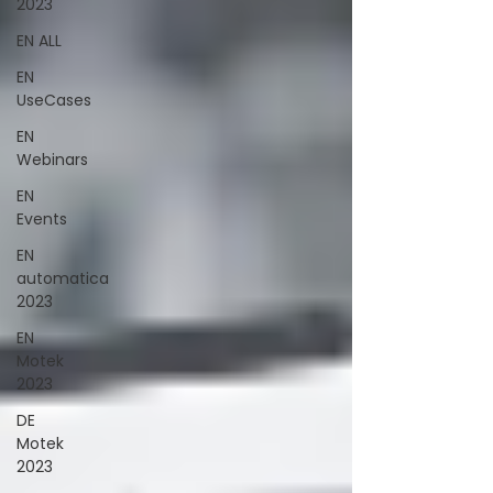
2023
EN ALL
EN
UseCases
EN
Webinars
EN
Events
EN
automatica
2023
EN
Motek
2023
DE
Motek
2023