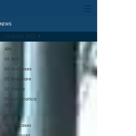
NEWS
DE Motek 2023
Alle
DE ALLE
DE UseCases
DE Webinare
DE Events
DE automatica
2023
EN ALL
EN UseCases
EN Webinars