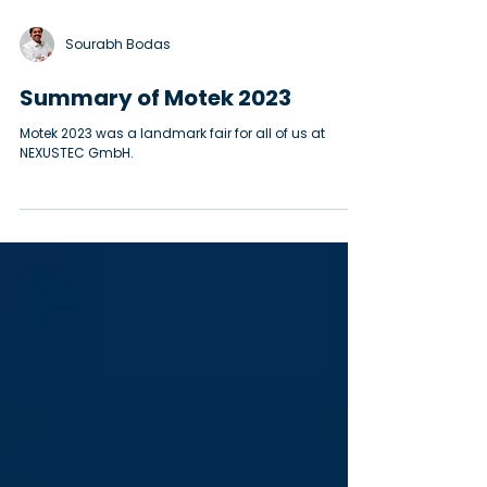
Sourabh Bodas
Summary of Motek 2023
Motek 2023 was a landmark fair for all of us at
NEXUSTEC GmbH.