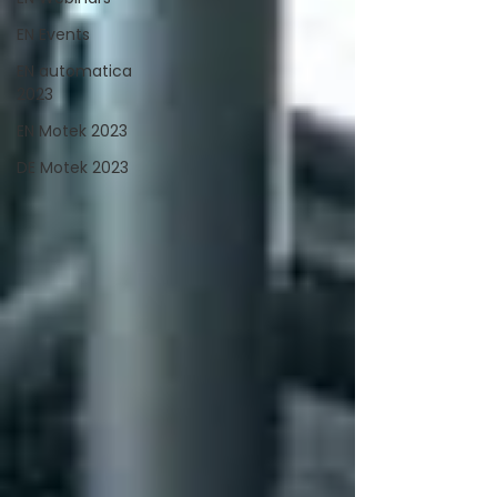
EN Events
EN automatica
2023
EN Motek 2023
DE Motek 2023