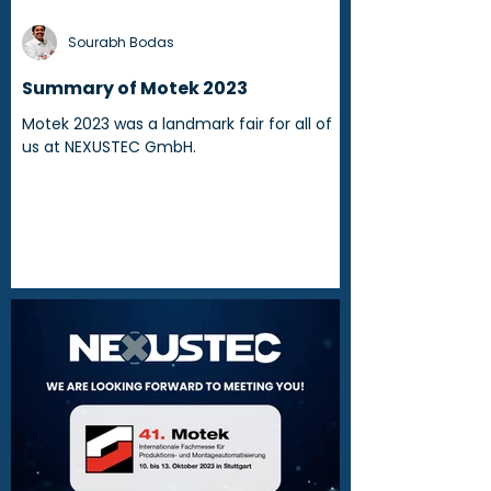
Sourabh Bodas
Summary of Motek 2023
Motek 2023 was a landmark fair for all of
us at NEXUSTEC GmbH.