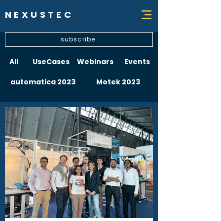
NEXUSTEC
subscribe
All
UseCases
Webinars
Events
automatica 2023
Motek 2023