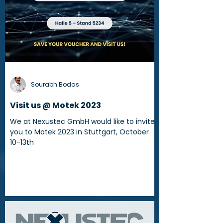
Sourabh Bodas
Visit us @ Motek 2023
We at Nexustec GmbH would like to invite
you to Motek 2023 in Stuttgart, October
10-13th