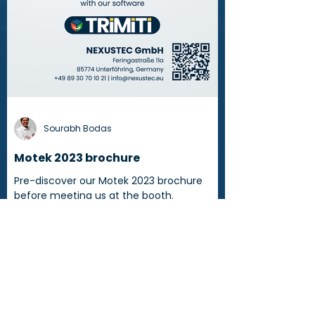
Sourabh Bodas
Motek 2023 brochure
Pre-discover our Motek 2023 brochure
before meeting us at the booth.