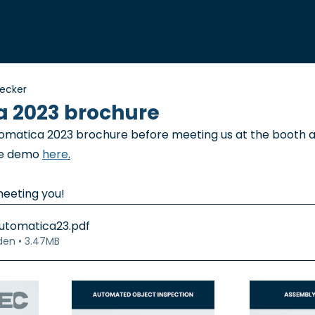
necker
 2023 brochure
omatica 2023 brochure before meeting us at the booth a
ve demo 
here
.
meeting you!
utomatica23
.pdf
den • 3.47MB