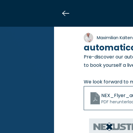
Maximilian Kalte
automatica
Pre-discover our aut
to book yourself a li
We look forward to 
NEX_Flyer_a
PDF herunterla