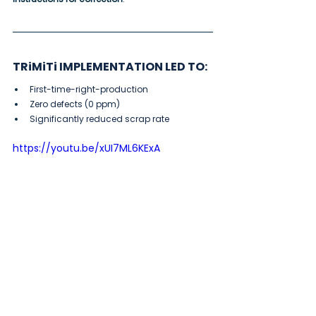
TRiMiTi IMPLEMENTATION LED TO:
First-time-right-production
Zero defects (0 ppm)
Significantly reduced scrap rate
https://youtu.be/xUI7ML6KExA
How can NEXUSTEC products 
optimize your workflow?