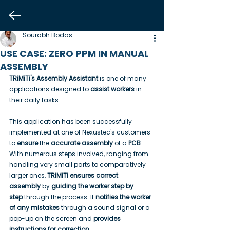
Sourabh Bodas
USE CASE: ZERO PPM IN MANUAL
ASSEMBLY
TRiMiTi's Assembly Assistant
 is one of many 
applications designed to 
assist workers
 in 
their daily tasks.
This application has been successfully 
implemented at one of Nexustec's customers 
to 
ensure
 the 
accurate assembly
 of a 
PCB
. 
With numerous steps involved, ranging from 
handling very small parts to comparatively 
larger ones, 
TRiMiTi ensures correct 
assembly
 by 
guiding the worker step by 
step
 through the process. It 
notifies the worker 
of any mistakes
 through a sound signal or a 
pop-up on the screen and 
provides 
instructions for correction
.