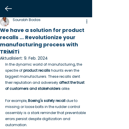
Sourabh Bodas
We have a solution for product
recalls … Revolutionize your
manufacturing process with
TRiMiTi
Aktualisiert:
9. Feb. 2024
In the dynamic world of manufacturing, the 
spectre of 
product recalls
 haunts even the 
biggest manufacturers. These recalls dent 
their reputation and adversely 
affect the trust 
of customers and stakeholders
 alike.
For example, 
Boeing's safety recall
 due to 
missing or loose bolts in the rudder control 
assembly is a stark reminder that preventable 
errors persist despite digitization and 
automation.