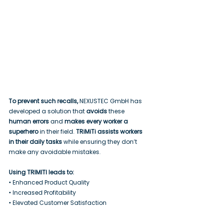
To prevent such recalls, 
NEXUSTEC GmbH has 
developed a solution that 
avoids
 these 
human errors
 and 
makes every worker a 
superhero
 in their field. 
TRiMiTi assists workers 
in their daily tasks
 while ensuring they don’t 
make any avoidable mistakes.
Using TRIMITI leads to:
• Enhanced Product Quality
• Increased Profitability
• Elevated Customer Satisfaction 